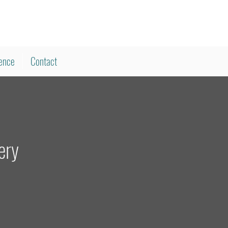
ience
Contact
ery