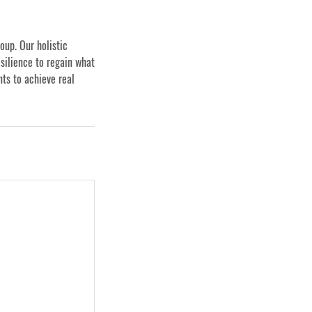
oup. Our holistic
silience to regain what
nts to achieve real