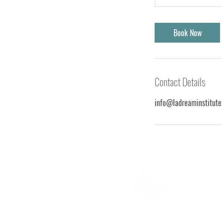
Book Now
Contact Details
info@ladreaminstitute
La Dream Institute is the ultimate
destination for individuals looking