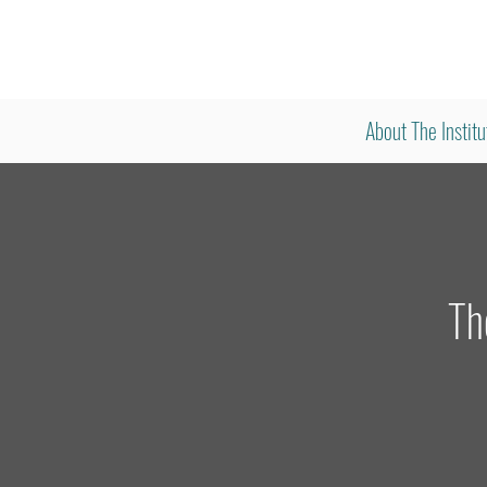
About The Institu
Th