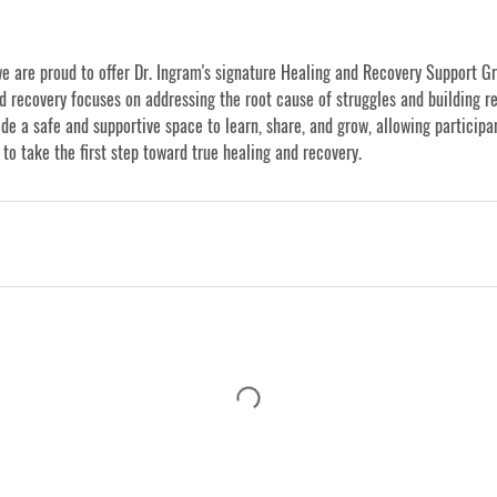
we are proud to offer Dr. Ingram's signature Healing and Recovery Support Gr
d recovery focuses on addressing the root cause of struggles and building re
de a safe and supportive space to learn, share, and grow, allowing participa
 to take the first step toward true healing and recovery.