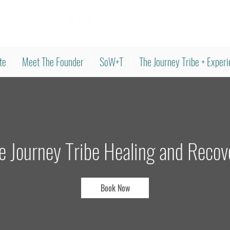
te
Meet The Founder
SoW+T
The Journey Tribe + Exper
e Journey Tribe Healing and Recov
Book Now