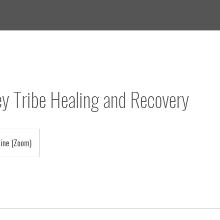
ey Tribe Healing and Recovery
line (Zoom)