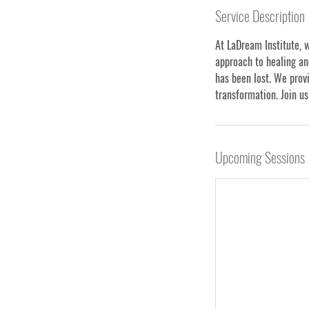
Service Description
At LaDream Institute, 
approach to healing an
has been lost. We provi
transformation. Join us
Upcoming Sessions