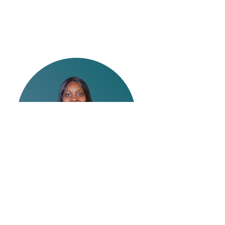
Lakeeia Hines
Journey Experience Event
Manager