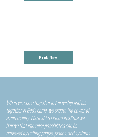
04.
CONSULTATION + SPEAKING
ENGAGEMENTS
Book Now
When we come together in fellowship and join
together in God's name, we create the power of
a community. Here at La Dream Institute we
believe that immense possibilities can be
achieved by uniting people, places, and systems