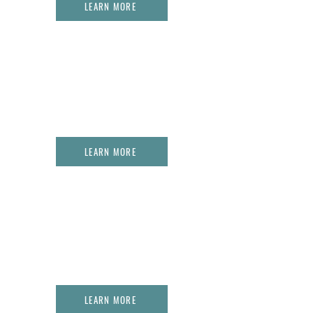
LEARN MORE
02.
THE PROPHETIC CHAMBERS OF
WORSHIP + HEALING LAB
LEARN MORE
03.
THE PROPHETIC DATA LAB
LEARN MORE