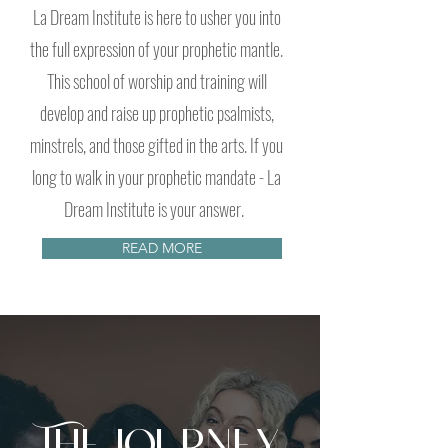
La Dream Institute is here to usher you into
the full expression of your prophetic mantle.
This school of worship and training will
develop and raise up prophetic psalmists,
minstrels, and those gifted in the arts. If you
long to walk in your prophetic mandate - La
Dream Institute is your answer.
READ MORE
The Journey