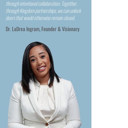
through intentional collaboration. Together,
through Kingdom partnerships, we can unlock
doors that would otherwise remain closed.
Dr. LaDrea Ingram, Founder & Visionary