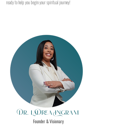
ready to help you begin your spiritual journey!
Dr. LaDrea Ingram
Founder & Visionary