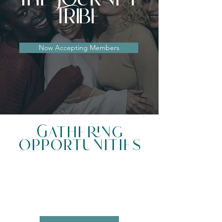
Tribe
Now Accepting Members
Gathering
Opportunities
01.
THE JOURNEY EXPERIENCE