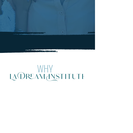
WHY
La Dream Institute