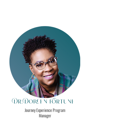
Dr. Doreen Fortune
Journey Experience Program
Manager