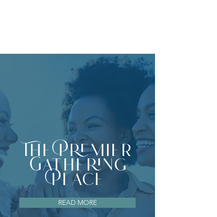
The Premier
Gathering
Place
READ MORE