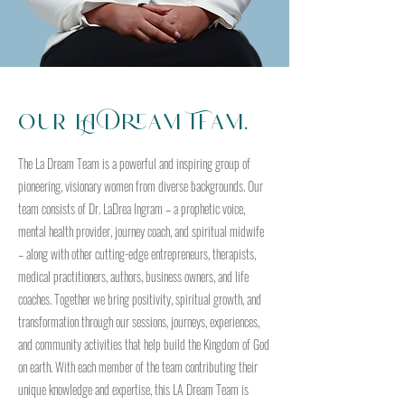
Our LA Dream Team.
The La Dream Team is a powerful and inspiring group of
pioneering, visionary women from diverse backgrounds. Our
team consists of Dr. LaDrea Ingram – a prophetic voice,
mental health provider, journey coach, and spiritual midwife
– along with other cutting-edge entrepreneurs, therapists,
medical practitioners, authors, business owners, and life
coaches. Together we bring positivity, spiritual growth, and
transformation through our sessions, journeys, experiences,
and community activities that help build the Kingdom of God
on earth. With each member of the team contributing their
unique knowledge and expertise, this LA Dream Team is